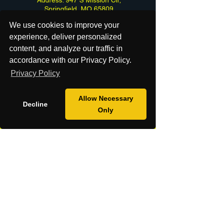
Springfield, MO 65809
We use cookies to improve your
experience, deliver personalized
content, and analyze our traffic in
accordance with our Privacy Policy.
Do Not Sell or Share My Personal
Privacy Policy
Information
Limit the Use of my Sensitive Personal
Allow Necessary
Information
Decline
Only
DSAR Form
Cancel my order or Contract
Contact Us