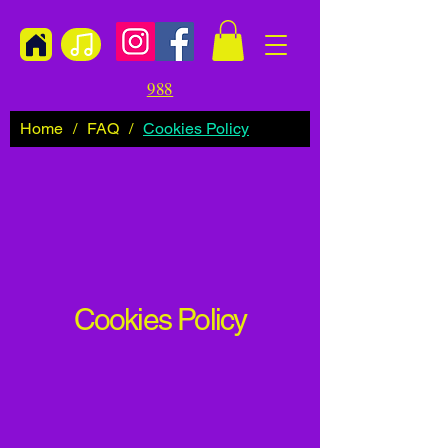
988
Home
/
FAQ
/
Cookies Policy
Cookies Policy