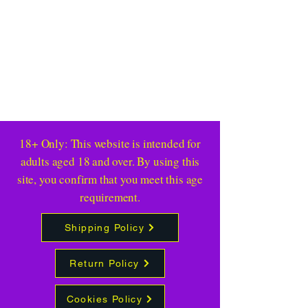
18+ Only: This website is intended for
adults aged 18 and over. By using this
site, you confirm that you meet this age
requirement.
Shipping Policy
Return Policy
Cookies Policy