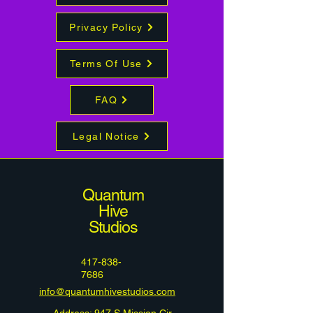
Privacy Policy
Terms Of Use
FAQ
Legal Notice
Quantum
Hive
Studios
417-838-
7686
info@quantumhivestudios.com
Address: 947 S Mission Cir,