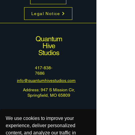
Legal Notice
Quantum
Hive
Studios
417-838-
7686
info@quantumhivestudios.com
Address: 947 S Mission Cir,
Springfield, MO 65809
We use cookies to improve your
experience, deliver personalized
content, and analyze our traffic in
Do Not Sell or Share My Personal