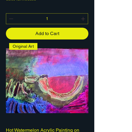
Add to Cart
Original Art
Hot Watermelon Acrylic Painting on