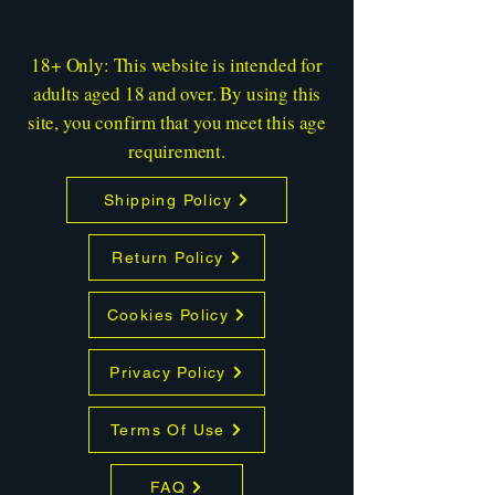
18+ Only: This website is intended for
adults aged 18 and over. By using this
site, you confirm that you meet this age
requirement.
Shipping Policy
Return Policy
Cookies Policy
Privacy Policy
Terms Of Use
FAQ