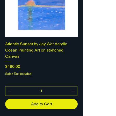
Atlantic Sunset by Jay Wat Acrylic
Ocean Painting Art on stretched
Canvas
Price
$480.00
Sales Tax Included
Add to Cart