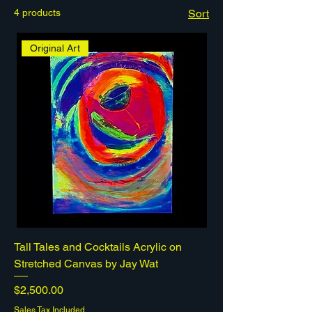
4 products
Sort
Original Art
Tall Tales and Cocktails Acrylic on
Stretched Canvas by Jay Wat
Price
$2,500.00
Sales Tax Included