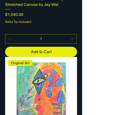
Stretched Canvas by Jay Wat
Price
$1,540.00
Sales Tax Included
Add to Cart
Original Art