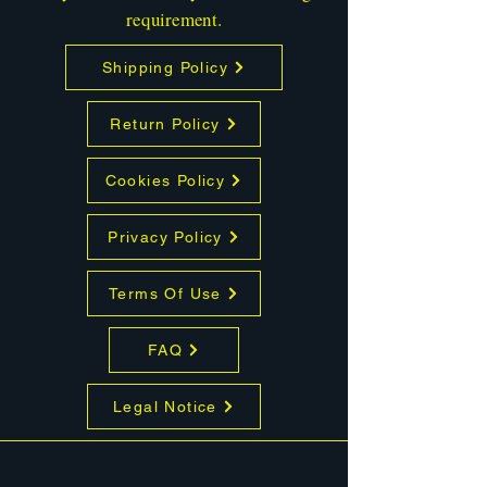
requirement.
Shipping Policy
Return Policy
Cookies Policy
Privacy Policy
Terms Of Use
FAQ
Legal Notice