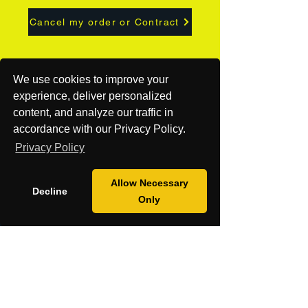
Cancel my order or Contract
We use cookies to improve your
experience, deliver personalized
content, and analyze our traffic in
Contact Us
accordance with our Privacy Policy.
Privacy Policy
About
Allow Necessary
Decline
Shop
Only
Mission
Blog
Fiscal Sponsorship & Grants