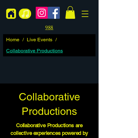
988
Home
/
Live Events
/
Collaborative Productions
Collaborative
Productions
Collaborative Productions are
collective experiences powered by