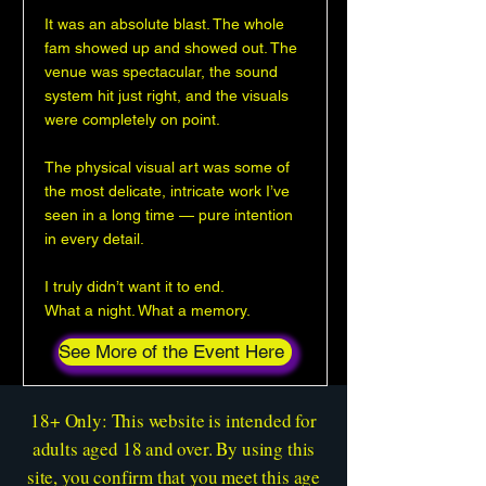
It was an absolute blast. The whole
fam showed up and showed out. The
venue was spectacular, the sound
system hit just right, and the visuals
were completely on point.
The physical visual art was some of
the most delicate, intricate work I’ve
seen in a long time — pure intention
in every detail.
I truly didn’t want it to end.
What a night. What a memory.
See More of the Event Here
18+ Only: This website is intended for
adults aged 18 and over. By using this
site, you confirm that you meet this age