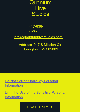
Quantum
Hive
Studios
417-838-
7686
info@quantumhivestudios.com
Address: 947 S Mission Cir,
Springfield, MO 65809
Do Not Sell or Share My Personal
Information
Limit the Use of my Sensitive Personal
Information
DSAR Form