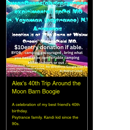
Alex's 40th Trip Around the
Moon Barn Boogie
A celebration of my best friend’s 40th
birthday.
Psytrance family. Kandi kid since the
90s.