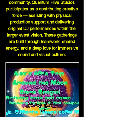
community. Quantum Hive Studios
participates as a contributing creative
force — assisting with physical
production support and delivering
original DJ performances within the
larger event vision. These gatherings
are built through teamwork, shared
energy, and a deep love for immersive
sound and visual culture.