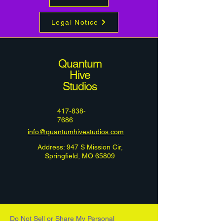
Legal Notice
Quantum
Hive
Studios
417-838-
7686
info@quantumhivestudios.com
Address: 947 S Mission Cir,
Springfield, MO 65809
Do Not Sell or Share My Personal