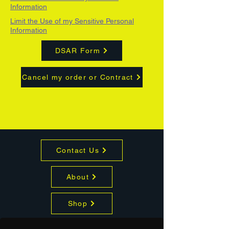
Information
Limit the Use of my Sensitive Personal
Information
DSAR Form
Cancel my order or Contract
Contact Us
About
Shop