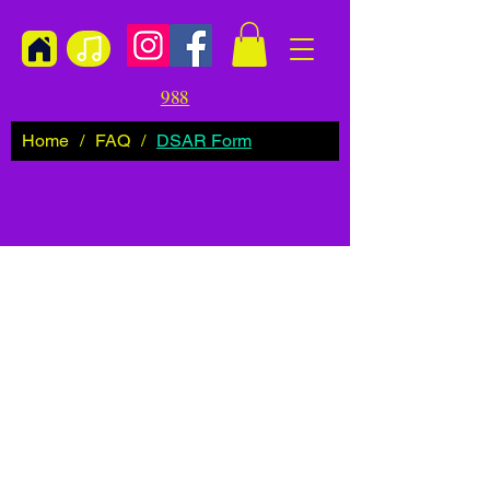
988
Home
/
FAQ
/
DSAR Form