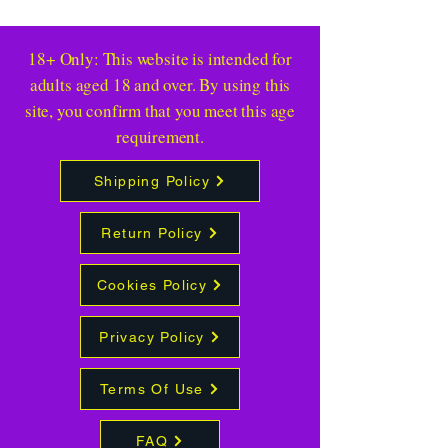
18+ Only: This website is intended for
adults aged 18 and over. By using this
site, you confirm that you meet this age
requirement.
Shipping Policy
Return Policy
Cookies Policy
Privacy Policy
Terms Of Use
FAQ