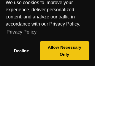
Mission
We use cookies to improve your
experience, deliver personalized
Blog
content, and analyze our traffic in
accordance with our Privacy Policy.
Fiscal Sponsorship & Grants
Privacy Policy
Pay Securely with Credit, Debit, Apple
Allow Necessary
Decline
Pay,
Only
G Pay, PayPal, Affirm and Klarna.