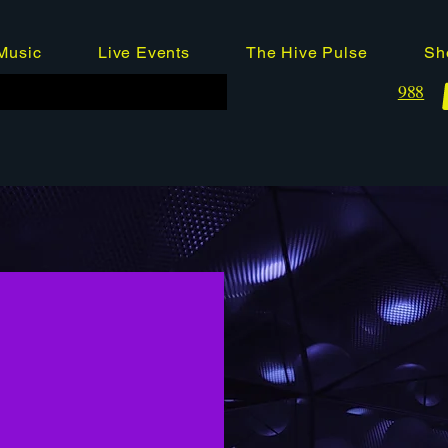
Music
Live Events
The Hive Pulse
Sh
988