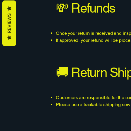
💸 Refunds
REVIEWS
Once your return is received and insp
If approved, your refund will be pro
🚚 Return Shi
Customers are responsible for the cos
Please use a trackable shipping servi