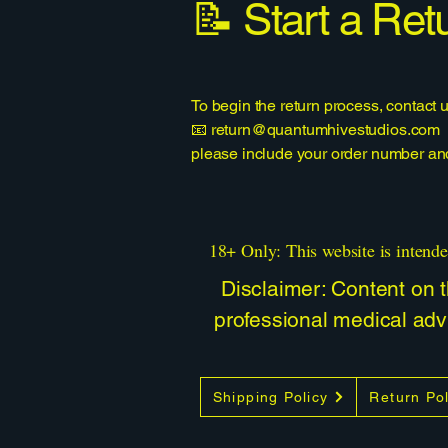
📝 Start a Ret
To begin the return process, contact u
📧
return@quantumhivestudios.com
please include your order number and 
18+ Only: This website is intende
Disclaimer: Content on th
professional medical advi
Shipping Policy
Return Pol