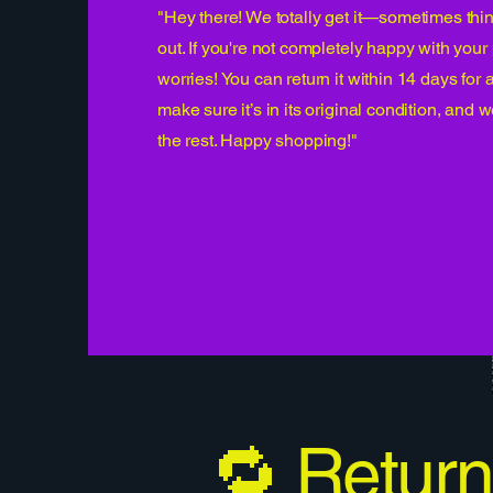
"Hey there! We totally get it—sometimes thin
out. If you're not completely happy with you
worries! You can return it within 14 days for a
make sure it’s in its original condition, and w
the rest. Happy shopping!"
🔁 Return