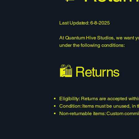
Last Updated: 6-8-2025
At Quantum Hive Studios, we want you 
under the following conditions:
🛍️ Returns
Eligibility: Returns are accepted withi
Condition: Items must be unused, in th
Non-returnable items: Custom commissi