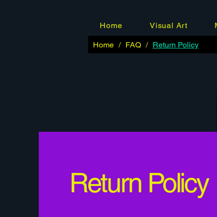
Home
Visual Art
Home
/
FAQ
/
Return Policy
Return Policy