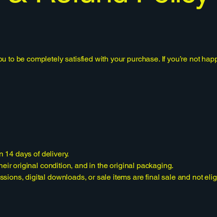
to be completely satisfied with your purchase. If you’re not happy
n 14 days of delivery.
eir original condition, and in the original packaging.
ons, digital downloads, or sale items are final sale and not eligib