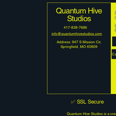
Quantum Hive
Studios
417-838-7686
info@quantumhivestudios.com
Address: 947 S Mission Cir,
Springfield, MO 65809
Ca
✅ SSL Secure
Quantum Hive Studios is a crea