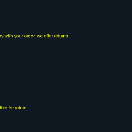
 with your order, we offer returns
le for return.