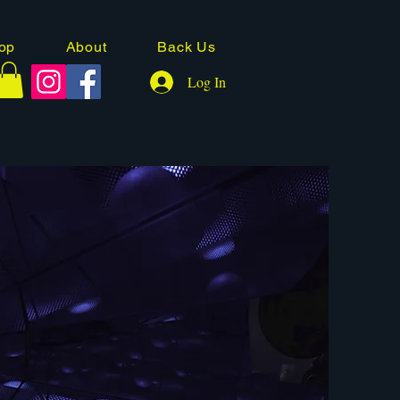
op
About
Back Us
Log In