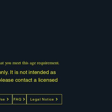
hat you meet this age requirement.
ly. It is not intended as
 please contact a licensed
Use
FAQ
Legal Notice