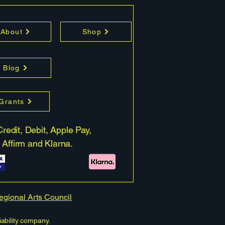
About
Shop
Blog
 Grants
redit, Debit, Apple Pay,
 Affirm and Klarna.
Regional Arts Council
iability company.