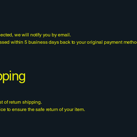
ected, we will notify you by email.
cessed within 5 business days back to your original payment metho
pping
t of return shipping.
ce to ensure the safe return of your item.