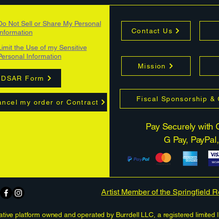
Do Not Sell or Share My Personal
Contact Us
Information
Limit the Use of my Sensitive
Personal Information
Mission
DSAR Form
Fiscal Sponsorship &
ncel my order or Contract
Pay Securely with C
G Pay, PayPal,
Artist Member of the Springfield 
tive platform owned and operated by Burrdell LLC, a registered limited l