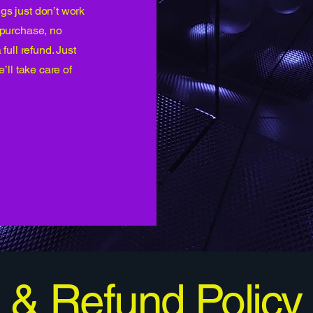
gs just don’t work
r purchase, no
 full refund. Just
e’ll take care of
 & Refund Policy