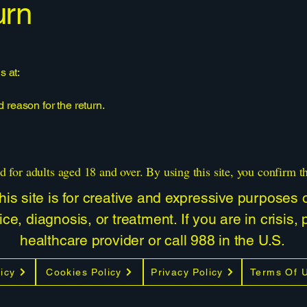
urn
s at:
reason for the return.
d for adults aged 18 and over. By using this site, you confirm t
is site is for creative and expressive purposes on
ce, diagnosis, or treatment. If you are in crisis,
healthcare provider or call 988 in the U.S.
icy
Cookies Policy
Privacy Policy
Terms Of 