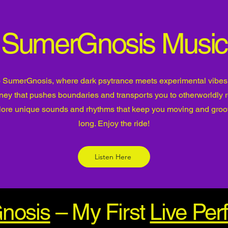
SumerGnosis Music
SumerGnosis, where dark psytrance meets experimental vibes!
rney that pushes boundaries and transports you to otherworldly 
lore unique sounds and rhythms that keep you moving and groov
long. Enjoy the ride!
Listen Here
nosis
– My First
Live Pe