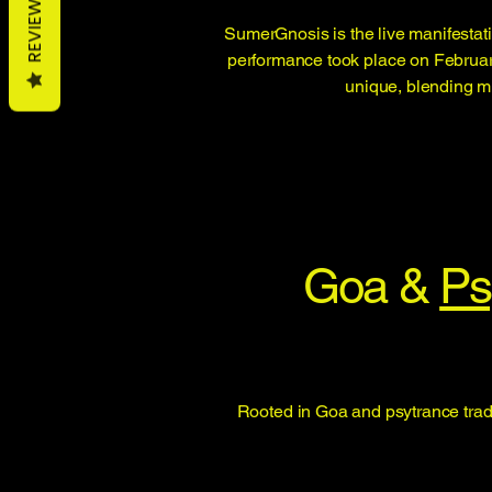
REVIEWS
SumerGnosis is the live manifestati
performance took place on February 
unique, blending mu
Goa &
Ps
Rooted in Goa and psytrance tradi