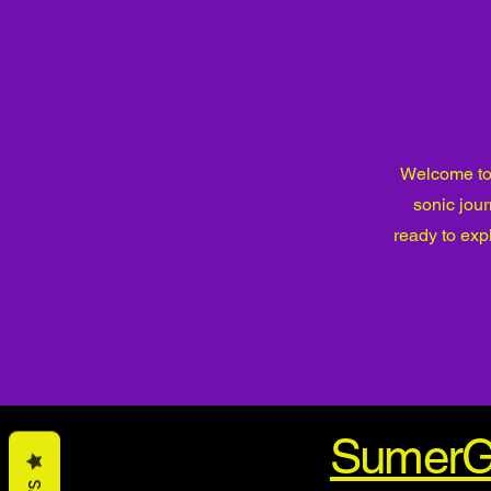
Welcome to 
sonic jou
ready to exp
SumerG