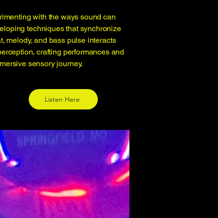
erimenting with the ways sound can
veloping techniques that synchronize
t, melody, and bass pulse interacts
perception, crafting performances and
immersive sensory journey.
Listen Here