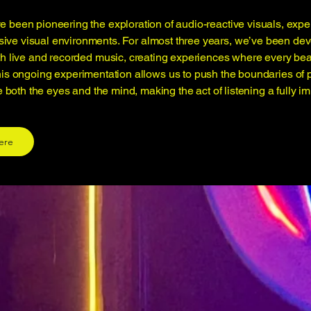
 been pioneering the exploration of audio-reactive visuals, exp
sive visual environments. For almost three years, we’ve been de
ith live and recorded music, creating experiences where every bea
his ongoing experimentation allows us to push the boundaries of 
e both the eyes and the mind, making the act of listening a fully 
ere