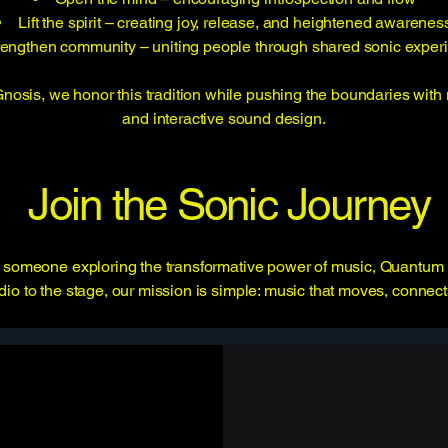
Lift the spirit – creating joy, release, and heightened awarenes
rengthen community – uniting people through shared sonic exper
sis, we honor this tradition while pushing the boundaries with 
and interactive sound design.
Join the Sonic Journey
 or someone exploring the transformative power of music, Quantum 
io to the stage, our mission is simple: music that moves, connect