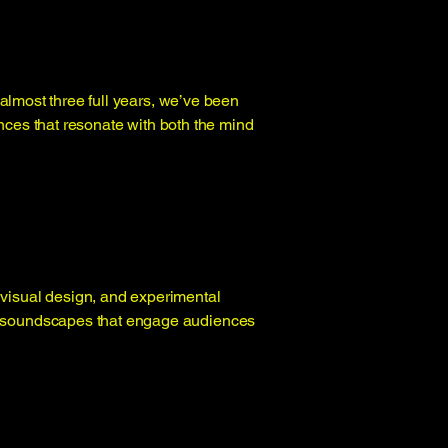
almost three full years, we’ve been
nces that resonate with both the mind
 visual design, and experimental
tal soundscapes that engage audiences