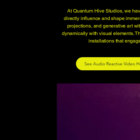
At Quantum Hive Studios, we have
directly influence and shape immer
projections, and generative art w
dynamically with visual elements. T
installations that engag
See Audio Reactive Video H