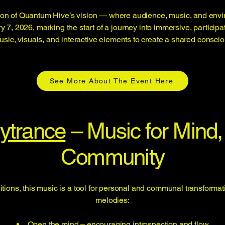
on of Quantum Hive’s vision — where audience, music, and environ
7, 2026, marking the start of a journey into immersive, participa
sic, visuals, and interactive elements to create a shared consc
See More About The Event Here
ytrance
– Music for Mind, 
Community
tions, this music is a tool for personal and communal transformati
melodies:
Open the mind – encouraging introspection and flow