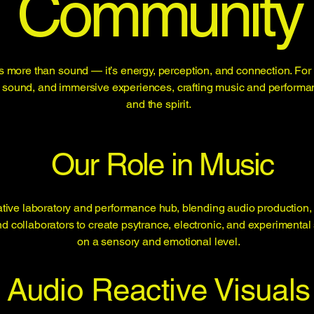
Community
 more than sound — it’s energy, perception, and connection. For 
ht, sound, and immersive experiences, crafting music and performa
and the spirit.
Our Role in Music
tive laboratory and performance hub, blending audio production,
nd collaborators to create psytrance, electronic, and experimen
on a sensory and emotional level.
Audio Reactive Visuals