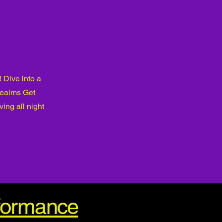
 Dive into a
realms Get
ing all night
rformance