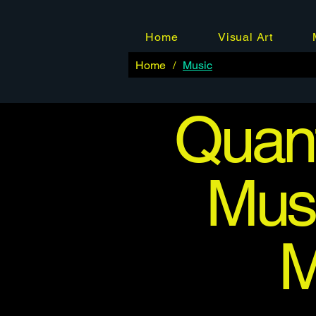
Home
Visual Art
Home
/
Music
Quant
Musi
M