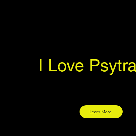
I Love Psytr
Learn More