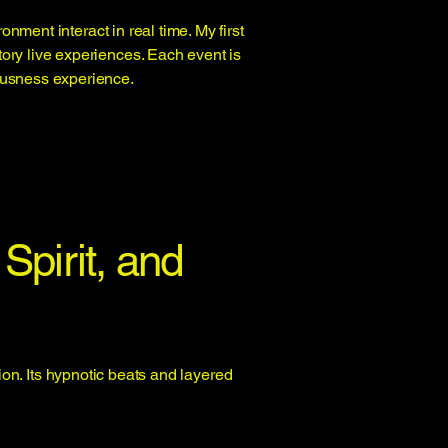
ment interact in real time. My first
tory live experiences. Each event is
iousness experience.
Spirit, and
on. Its hypnotic beats and layered