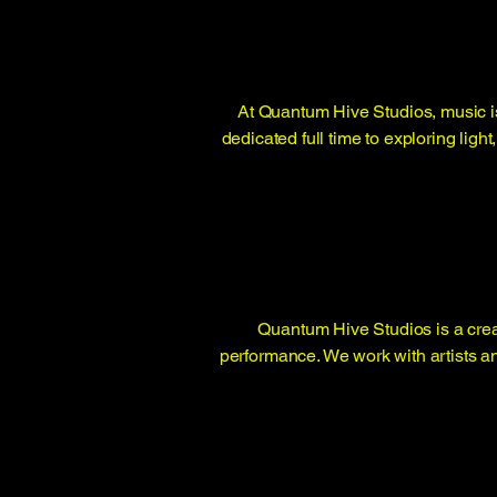
At Quantum Hive Studios, music is
dedicated full time to exploring lig
Quantum Hive Studios is a crea
performance. We work with artists a