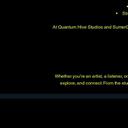
St
At Quantum Hive Studios and SumerGno
Whether you’re an artist, a listener,
explore, and connect. From the stud