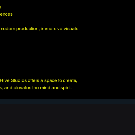
s
iences
modern production, immersive visuals,
Hive Studios offers a space to create,
s, and elevates the mind and spirit.