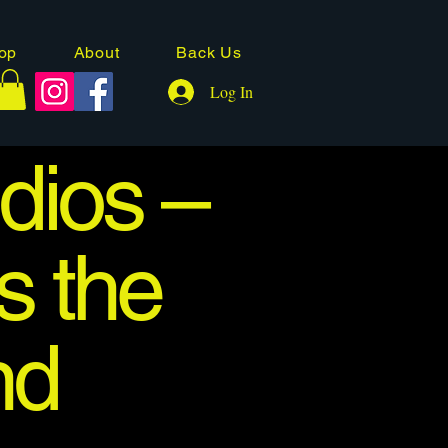
op
About
Back Us
Log In
dios –
s the
nd