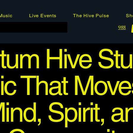
Music
Live Events
The Hive Pulse
Sh
988
um Hive Stu
c That Move
ind, Spirit, a