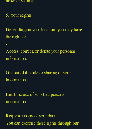
browser settings.
5. Your Rights
Depending on your location, you may have
the right to:
-
Access, correct, or delete your personal
information.
-
Opt out of the sale or sharing of your
information.
-
Limit the use of sensitive personal
information.
-
Request a copy of your data.
You can exercise these rights through our