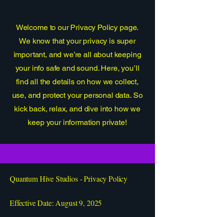
Welcome to our Privacy Policy page.
We know that your privacy is super
important, and we’re all about keeping
your info safe and sound. Here, you’ll
find all the details on how we collect,
use, and protect your personal data. So
kick back, relax, and dive into how we
keep your information private!
Quantum Hive Studios - Privacy Policy
Effective Date: August 9, 2025