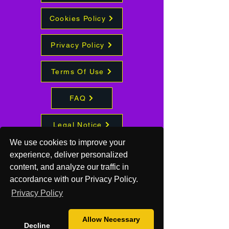
Cookies Policy
Privacy Policy
Terms Of Use
FAQ
Legal Notice
We use cookies to improve your
experience, deliver personalized
Quantum
content, and analyze our traffic in
Hive
accordance with our Privacy Policy.
Studios
Privacy Policy
417-838-
Allow Necessary
Decline
7686