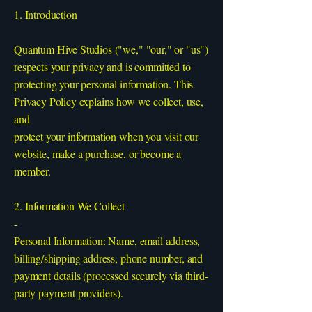
1. Introduction
Quantum Hive Studios ("we," "our," or "us")
respects your privacy and is committed to
protecting your personal information. This
Privacy Policy explains how we collect, use,
and
protect your information when you visit our
website, make a purchase, or become a
member.
2. Information We Collect
-
Personal Information: Name, email address,
billing/shipping address, phone number, and
payment details (processed securely via third-
party payment providers).
-