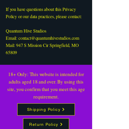
If you have questions about this Privacy
Policy or our data practices, please contact:
Quantum Hive Studios
Email:
contact@quantumhivestudios.com
Mail: 947 S Mission Cir Springfield, MO
65809
18+ Only: This website is intended for
adults aged 18 and over. By using this
site, you confirm that you meet this age
requirement.
Shipping Policy
Return Policy