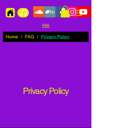
988
Home
/
FAQ
/
Privacy Policy
Privacy Policy