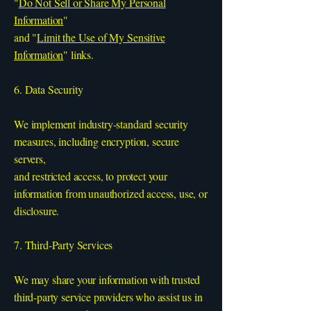
"
Do Not Sell or Share My Personal
Information
"
and "
Limit the Use of My Sensitive
Information
" links.
6. Data Security
We implement industry-standard security
measures, including encryption, secure
servers,
and restricted access, to protect your
information from unauthorized access, use, or
disclosure.
7. Third-Party Services
We may share your information with trusted
third-party service providers who assist us in