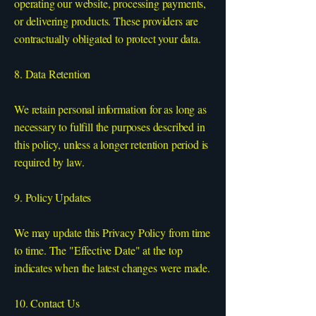
operating our website, processing payments,
or delivering products. These providers are
contractually obligated to protect your data.
8. Data Retention
We retain personal information for as long as
necessary to fulfill the purposes described in
this policy, unless a longer retention period is
required by law.
9. Policy Updates
We may update this Privacy Policy from time
to time. The "Effective Date" at the top
indicates when the latest changes were made.
10. Contact Us