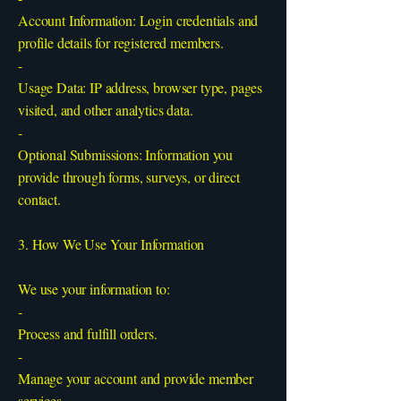
Account Information: Login credentials and
profile details for registered members.
-
Usage Data: IP address, browser type, pages
visited, and other analytics data.
-
Optional Submissions: Information you
provide through forms, surveys, or direct
contact.
3. How We Use Your Information
We use your information to:
-
Process and fulfill orders.
-
Manage your account and provide member
services.