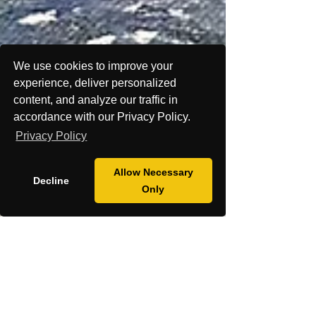
We use cookies to improve your
experience, deliver personalized
content, and analyze our traffic in
accordance with our Privacy Policy.
Privacy Policy
Allow Necessary
Decline
Only