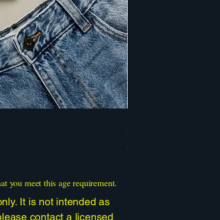
Psychedelic Mushroom Ali
Price
$30.00
Sales Tax Included
hat you meet this age requirement.
ly. It is not intended as
 please contact a licensed