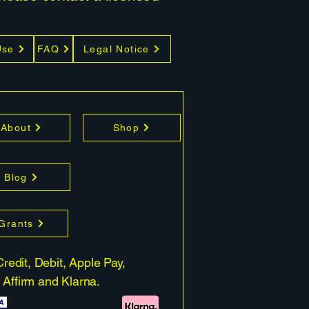
Use
FAQ
Legal Notice
About
Shop
Blog
 Grants
redit, Debit, Apple Pay,
 Affirm and Klarna.