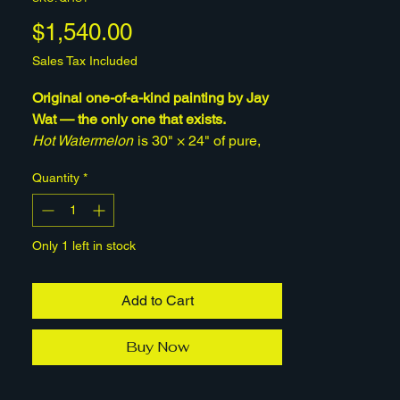
Price
$1,540.00
Sales Tax Included
Original one-of-a-kind painting by Jay
Wat — the only one that exists.
Hot Watermelon
is 30" × 24" of pure,
playful energy — acrylic, wall mud, and
Quantity
*
gesso built up on stretched canvas into
rich, tactile color. Vivid and a little
surreal, it brings instant warmth to a
Only 1 left in stock
room. This is the original hand-painted
work, signed by the artist and ready to
hang. Once it's sold, it's gone. A portion
Add to Cart
of every sale supports mental-health
causes.
Buy Now