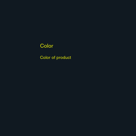
Color
Color of product