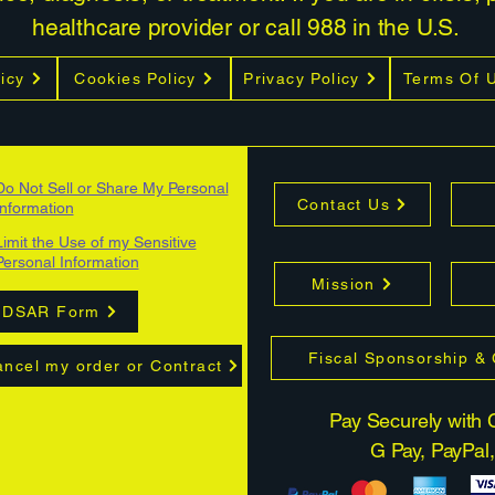
healthcare provider or call 988 in the U.S.
icy
Cookies Policy
Privacy Policy
Terms Of 
Do Not Sell or Share My Personal
Contact Us
Information
Limit the Use of my Sensitive
Personal Information
Mission
DSAR Form
Fiscal Sponsorship &
ncel my order or Contract
Pay Securely with C
G Pay, PayPal,