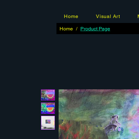
Home
Visual Art
Home
/
Product Page