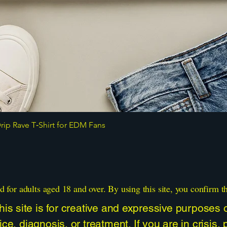
ip Rave T‑Shirt for EDM Fans
Quick View
d for adults aged 18 and over. By using this site, you confirm t
is site is for creative and expressive purposes on
ce, diagnosis, or treatment. If you are in crisis,