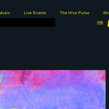
Music
Live Events
The Hive Pulse
Sh
988