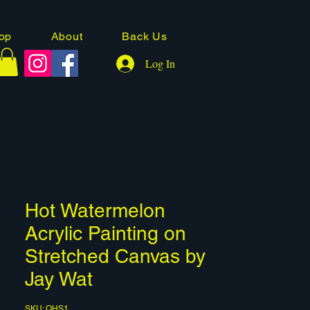
op
About
Back Us
Log In
Hot Watermelon
Acrylic Painting on
Stretched Canvas by
Jay Wat
SKU: QHS1