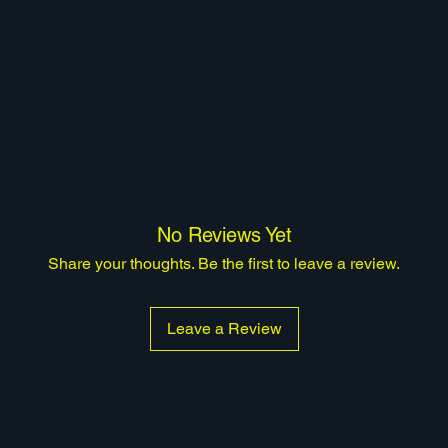
No Reviews Yet
Share your thoughts. Be the first to leave a review.
Leave a Review