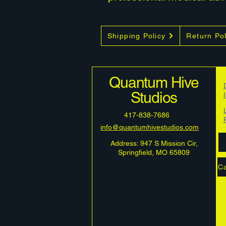
Shipping Policy
Return Pol
Quantum Hive
Studios
417-838-7686
info@quantumhivestudios.com
Address: 947 S Mission Cir,
Springfield, MO 65809
Ca