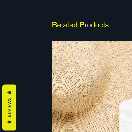
Related Products
REVIEWS