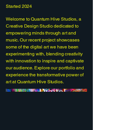
Started 2024
Welcome to Quantum Hive Studios, a
Creative Design Studio dedicated to
empowering minds through art and
music. Our recent project showcases
some of the digital art we have been
experimenting with, blending creativity
with innovation to inspire and captivate
our audience. Explore our portfolio and
experience the transformative power of
art at Quantum Hive Studios.