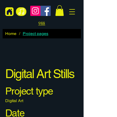
988
Home
/
Project pages
Digital Art Stills
Project type
Digital Art
Date