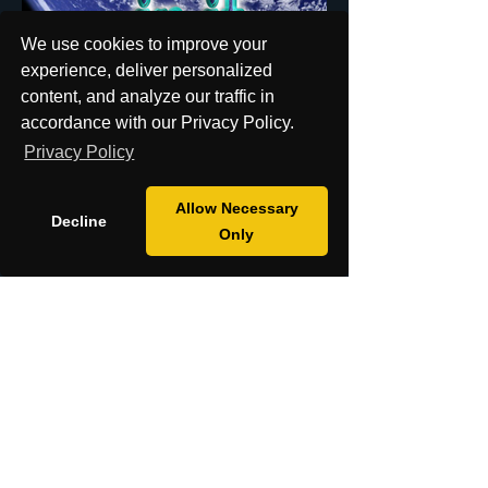
We use cookies to improve your
experience, deliver personalized
content, and analyze our traffic in
accordance with our Privacy Policy.
Privacy Policy
18+ Only: This website is intended for
Allow Necessary
Decline
adults aged 18 and over. By using this
Only
site, you confirm that you meet this age
requirement.
Shipping Policy
Return Policy
Cookies Policy