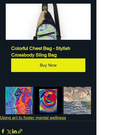
Colorful Chest Bag - Stylish 
Crossbody Sling Bag
Buy Now
Using art to foster mental wellness