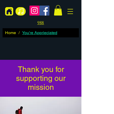
988
Home
/
You're Apprieciated
Thank you for
supporting our
mission