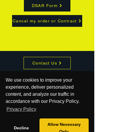
DSAR Form
Cancel my order or Contract
Contact Us
About
We use cookies to improve your
experience, deliver personalized
Shop
content, and analyze our traffic in
accordance with our Privacy Policy.
Mission
Privacy Policy
Blog
Allow Necessary
Decline
Only