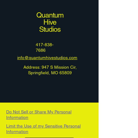
Quantum
Hive
Studios
417-838-
7686
info@quantumhivestudios.com
Address: 947 S Mission Cir,
Springfield, MO 65809
Do Not Sell or Share My Personal
Information
Limit the Use of my Sensitive Personal
Information