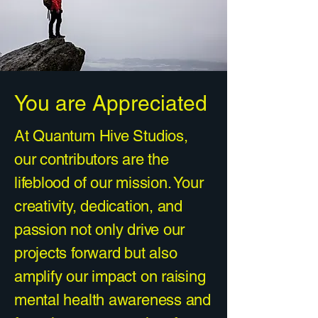
You are Appreciated
At Quantum Hive Studios,
our contributors are the
lifeblood of our mission. Your
creativity, dedication, and
passion not only drive our
projects forward but also
amplify our impact on raising
mental health awareness and