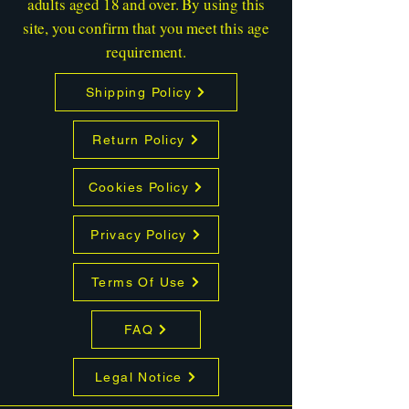
adults aged 18 and over. By using this
site, you confirm that you meet this age
requirement.
Shipping Policy
Return Policy
Cookies Policy
Privacy Policy
Terms Of Use
FAQ
Legal Notice