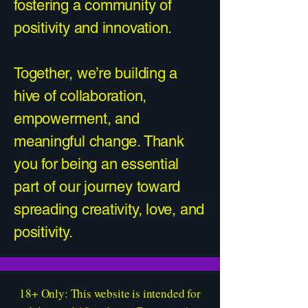
fostering a community of
positivity and innovation.
Together, we’re building a
hive of collaboration,
empowerment, and
meaningful change. Thank
you for being an essential
part of our journey toward
spreading creativity, love, and
positivity.
18+ Only: This website is intended for