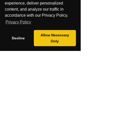
experience, deliver personalized
Cancel my order or Contract
content, and analyze our traffic in
accordance with our Privacy Policy.
Privacy Policy
Allow Necessary
Decline
Only
Contact Us
About
Shop
Mission
Blog
Fiscal Sponsorship & Grants