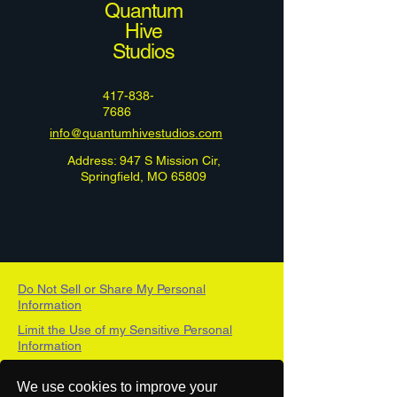
Quantum
Hive
Studios
417-838-
7686
info@quantumhivestudios.com
Address: 947 S Mission Cir,
Springfield, MO 65809
Do Not Sell or Share My Personal
Information
Limit the Use of my Sensitive Personal
Information
DSAR Form
We use cookies to improve your