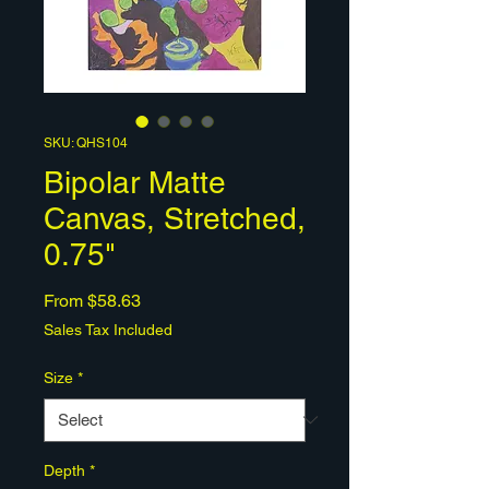
SKU: QHS104
Bipolar Matte
Canvas, Stretched,
0.75"
Sale
From
$58.63
Price
Sales Tax Included
Size
*
Depth
*