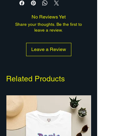
human-made piece; a portion of
every sale supports mental-health
No Reviews Yet
causes.
Share your thoughts. Be the first to
leave a review.
Leave a Review
Related Products