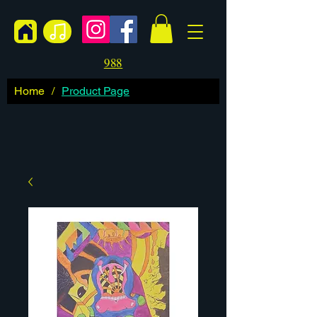
988
Home
/
Product Page