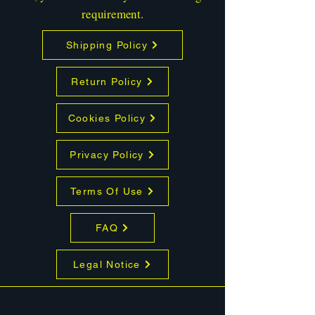
requirement.
Shipping Policy
Return Policy
Cookies Policy
Privacy Policy
Terms Of Use
FAQ
Legal Notice