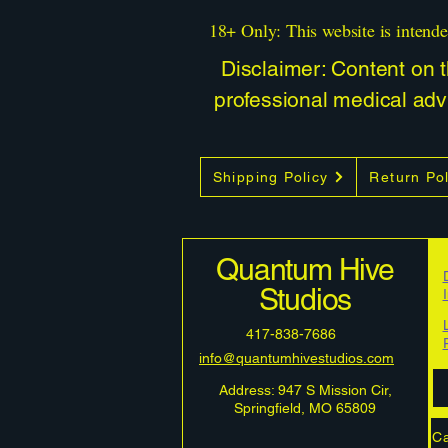
18+ Only: This website is intende
Disclaimer: Content on th
professional medical advi
Shipping Policy
Return Pol
Quantum Hive
Studios
417-838-7686
info@quantumhivestudios.com
Address: 947 S Mission Cir,
Springfield, MO 65809
Ca