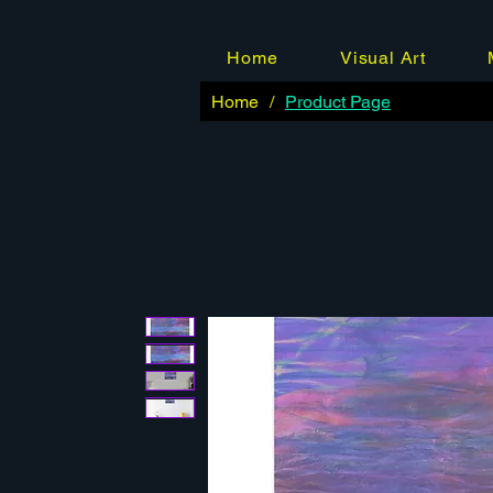
Home
Visual Art
Home
/
Product Page