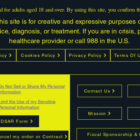
d for adults aged 18 and over. By using this site, you confirm t
is site is for creative and expressive purposes on
ce, diagnosis, or treatment. If you are in crisis,
healthcare provider or call 988 in the U.S.
icy
Cookies Policy
Privacy Policy
Terms Of 
Do Not Sell or Share My Personal
Contact Us
Information
Limit the Use of my Sensitive
Personal Information
Mission
DSAR Form
Fiscal Sponsorship &
ncel my order or Contract