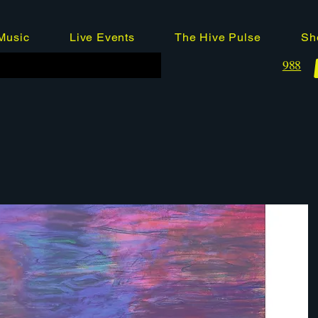
Music
Live Events
The Hive Pulse
Sh
988