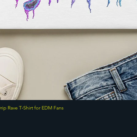
ip Rave T‑Shirt for EDM Fans
Quick View