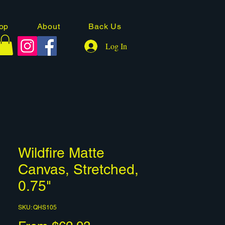
op
About
Back Us
Log In
Wildfire Matte
Canvas, Stretched,
0.75"
SKU: QHS105