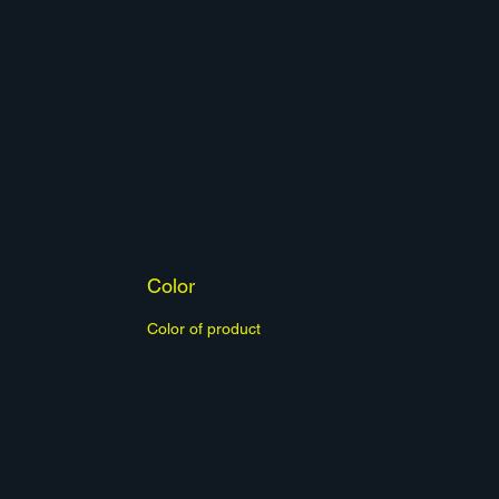
Color
Color of product