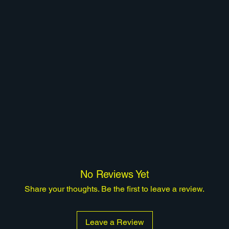
No Reviews Yet
Share your thoughts. Be the first to leave a review.
Leave a Review