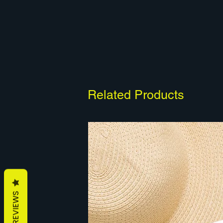
Related Products
REVIEWS