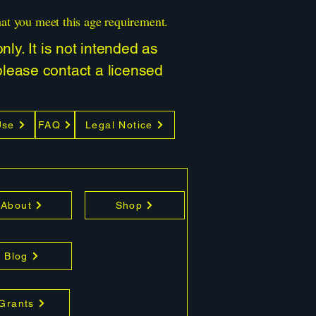
hat you meet this age requirement.
ly. It is not intended as
 please contact a licensed
Use
FAQ
Legal Notice
About
Shop
Blog
 Grants