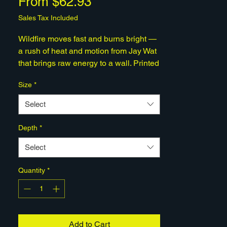
Sale
From
$62.93
Price
Sales Tax Included
Wildfire moves fast and burns bright —
a rush of heat and motion from Jay Wat
that brings raw energy to a wall. Printed
on gallery-grade matte canvas, hand-
Size
*
stretched on pine, and shipped ready to
hang. A human-made, limited-edition
Select
work from Quantum Hive Studios.
Depth
*
Select
Quantity
*
Add to Cart