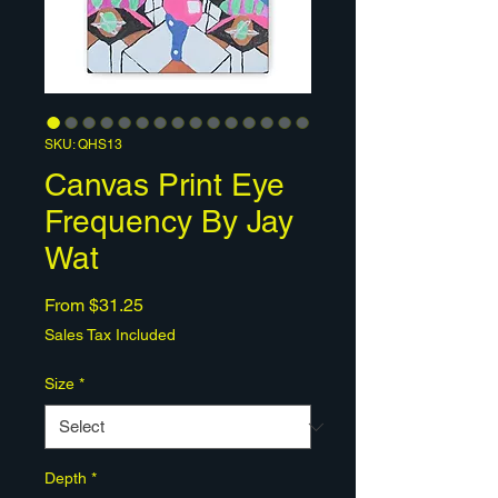
SKU: QHS13
Canvas Print Eye
Frequency By Jay
Wat
Sale
From
$31.25
Price
Sales Tax Included
Size
*
Depth
*