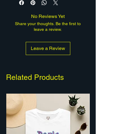
matte canvas, stretched over
pine, ready to hang, and available
No Reviews Yet
in multiple sizes and depths. A
Share your thoughts. Be the first to
human-made, limited-edition work
leave a review.
from Quantum Hive Studios.
Leave a Review
Related Products