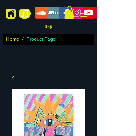
988
Home
/
Product Page