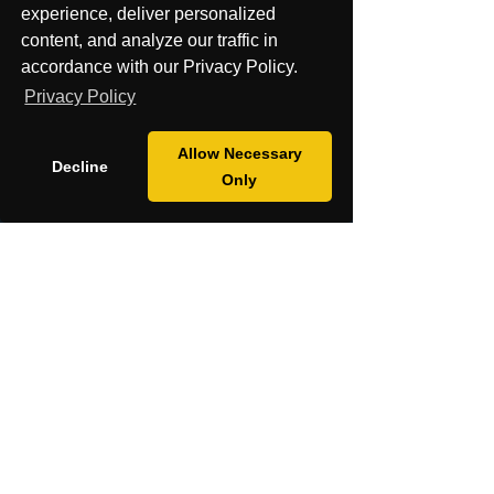
experience, deliver personalized
Cancel my order or Contract
content, and analyze our traffic in
accordance with our Privacy Policy.
Privacy Policy
Allow Necessary
Decline
Only
Contact Us
About
Shop
Mission
Blog
Fiscal Sponsorship & Grants