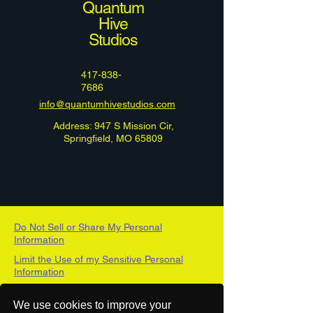
Quantum
Hive
Studios
417-838-
7686
info@quantumhivestudios.com
Address: 947 S Mission Cir,
Springfield, MO 65809
Do Not Sell or Share My Personal
Information
Limit the Use of my Sensitive Personal
Information
DSAR Form
We use cookies to improve your