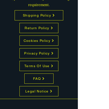
requirement.
Shipping Policy
Return Policy
Cookies Policy
Privacy Policy
Terms Of Use
FAQ
Legal Notice